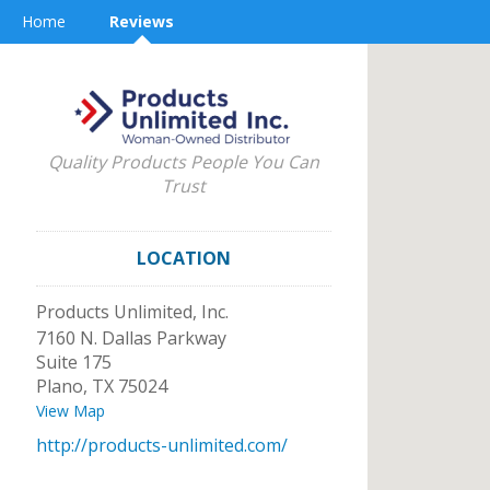
Home
Reviews
Quality Products People You Can
Trust
LOCATION
Products Unlimited, Inc.
7160 N. Dallas Parkway
Suite 175
Plano
,
TX
75024
View Map
http://products-unlimited.com/