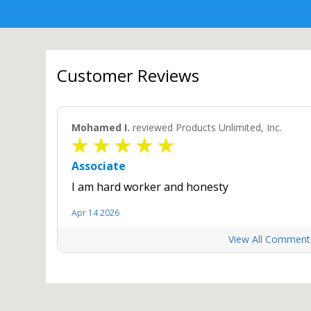
Customer Reviews
Mohamed I.
reviewed Products Unlimited, Inc.
Associate
I am hard worker and honesty
Apr 14 2026
View All Comment