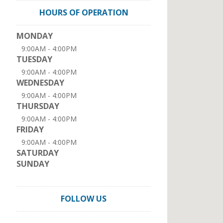
HOURS OF OPERATION
MONDAY
9:00AM - 4:00PM
TUESDAY
9:00AM - 4:00PM
WEDNESDAY
9:00AM - 4:00PM
THURSDAY
9:00AM - 4:00PM
FRIDAY
9:00AM - 4:00PM
SATURDAY
SUNDAY
FOLLOW US