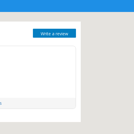
Write a review
s